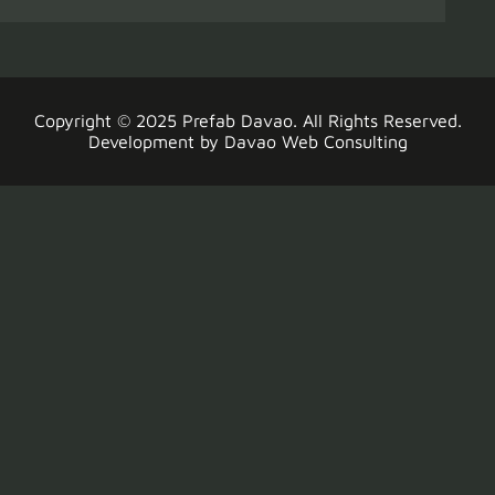
Copyright © 2025
Prefab Davao
. All Rights Reserved.
Development by
Davao Web Consulting