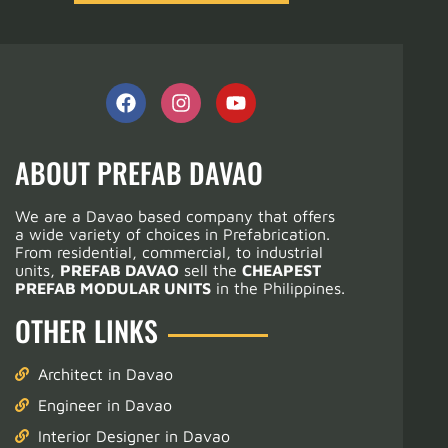
ABOUT PREFAB DAVAO
We are a Davao based company that offers
a wide variety of choices in Prefabrication.
From residential, commercial, to industrial
units,
PREFAB DAVAO
sell the
CHEAPEST
PREFAB MODULAR UNITS
in the Philippines.
OTHER LINKS
Architect in Davao
Engineer in Davao
Interior Designer in Davao