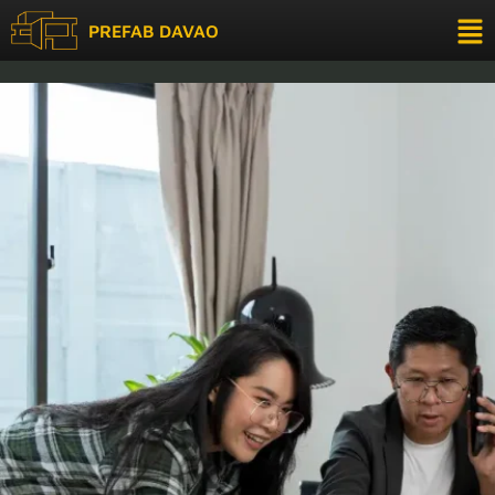
Support
PREFAB DAVAO
modular building Philippines
Support
Tell us a bit about yourself to get started
Full Name
(optional)
Email Address
(optional)
Phone
*
Start Chatting →