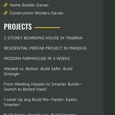
Home Builder Davao
Construction Workers Davao
PROJECTS
2 STOREY BOARDING HOUSE IN TAGBINA
RESIDENTIAL PREFAB PROJECT IN MANDUG
MODERN FARMHOUSE IN 3 WEEKS
Welded vs. Bolted: Build Safer, Build
Stronger
From Welding Hassles to Smarter Builds—
Switch to Bolted Steel!
I-Level Up ang Build Mo—Faster, Easier,
Smarter!
Build Faster. Spend Less. Build Smarter.