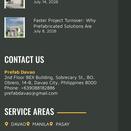
July 14, 2026
Faster Project Turnover: Why
Prefabricated Solutions Are
July 8, 2026
CONTACT US
Prefab Davao
2nd Floor BEX Building, Sobrecary St., BO.
Obrero, 14-B, Davao City, Philippines 8000
Phone:
+639088182886
prefabdavao@gmail.com
SERVICE AREAS
DAVAO
MANILA
PASAY