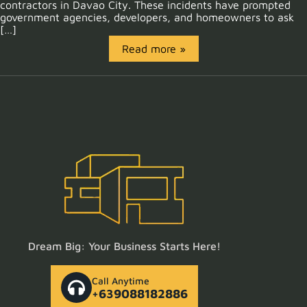
contractors in Davao City. These incidents have prompted
government agencies, developers, and homeowners to ask
[…]
Read more »
Dream Big: Your Business Starts Here!
Call Anytime
+639088182886