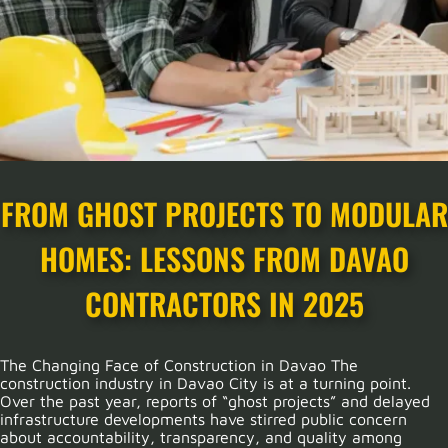
FROM GHOST PROJECTS TO MODULAR
HOMES: LESSONS FROM DAVAO
CONTRACTORS IN 2025
The Changing Face of Construction in Davao The
construction industry in Davao City is at a turning point.
Over the past year, reports of “ghost projects” and delayed
infrastructure developments have stirred public concern
about accountability, transparency, and quality among