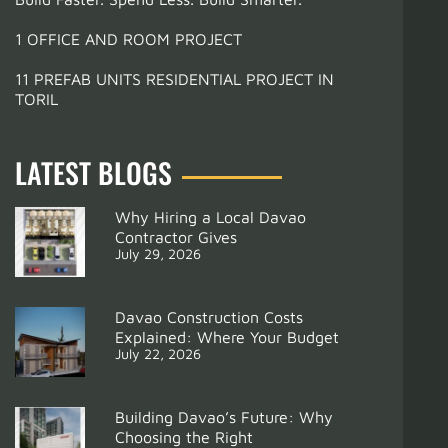
1 OFFICE AND ROOM PROJECT
11 PREFAB UNITS RESIDENTIAL PROJECT IN
TORIL
LATEST BLOGS
Why Hiring a Local Davao
Contractor Gives
July 29, 2026
Davao Construction Costs
Explained: Where Your Budget
July 22, 2026
Building Davao’s Future: Why
Choosing the Right