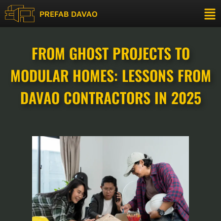
PREFAB DAVAO
FROM GHOST PROJECTS TO
MODULAR HOMES: LESSONS FROM
DAVAO CONTRACTORS IN 2025