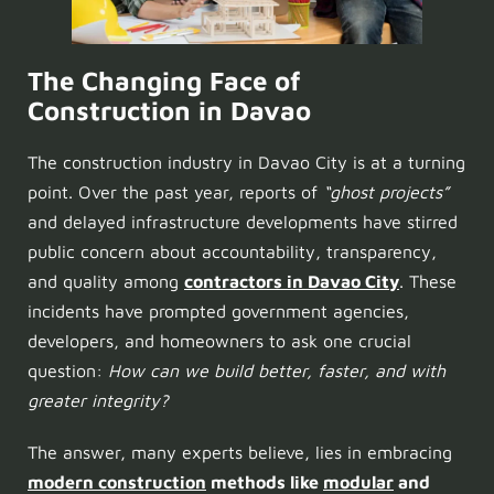
The Changing Face of
Construction in Davao
The construction industry in Davao City is at a turning
point. Over the past year, reports of
“ghost projects”
and delayed infrastructure developments have stirred
public concern about accountability, transparency,
and quality among
contractors in Davao City
. These
incidents have prompted government agencies,
developers, and homeowners to ask one crucial
question:
How can we build better, faster, and with
greater integrity?
The answer, many experts believe, lies in embracing
modern construction
methods like
modular
and