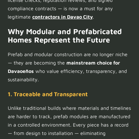
compliance contracts — is now a must for any
legitimate
contractors in Davao City
.
Why Modular and Prefabricated
Homes Represent the Future
Prefab and modular construction are no longer niche
— they are becoming the
mainstream choice for
Davaoeños
who value efficiency, transparency, and
sustainability.
1. Traceable and Transparent
Unlike traditional builds where materials and timelines
are harder to track, prefab modules are manufactured
in a controlled environment. Every piece has a record
— from design to installation — eliminating