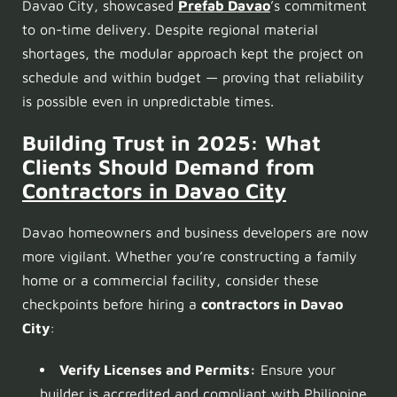
Davao City, showcased
Prefab Davao
’s commitment
to on-time delivery. Despite regional material
shortages, the modular approach kept the project on
schedule and within budget — proving that reliability
is possible even in unpredictable times.
Building Trust in 2025: What
Clients Should Demand from
Contractors
in Davao City
Davao homeowners and business developers are now
more vigilant. Whether you’re constructing a family
home or a commercial facility, consider these
checkpoints before hiring a
contractors in Davao
City
:
Verify Licenses and Permits:
Ensure your
builder is accredited and compliant with Philippine