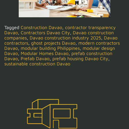
Tagged
Construction Davao
,
contractor transparency
Davao
,
Contractors Davao City
,
Davao construction
companies
,
Davao construction industry 2025
,
Davao
contractors
,
ghost projects Davao
,
modern contractors
Davao
,
modular building Philippines
,
modular design
Davao
,
Modular Homes Davao
,
prefab construction
Davao
,
Prefab Davao
,
prefab housing Davao City
,
sustainable construction Davao