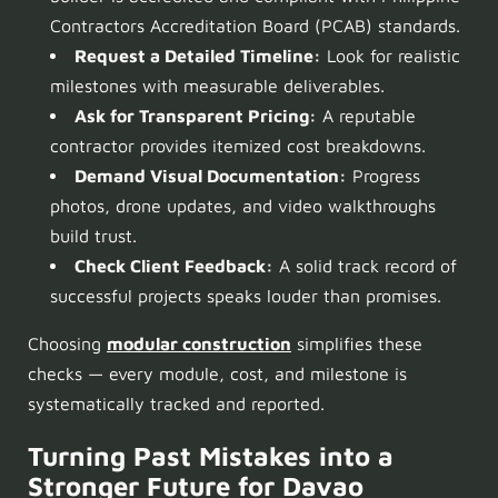
Contractors Accreditation Board (PCAB) standards.
Request a Detailed Timeline:
Look for realistic
milestones with measurable deliverables.
Ask for Transparent Pricing:
A reputable
contractor provides itemized cost breakdowns.
Demand Visual Documentation:
Progress
photos, drone updates, and video walkthroughs
build trust.
Check Client Feedback:
A solid track record of
successful projects speaks louder than promises.
Choosing
modular construction
simplifies these
checks — every module, cost, and milestone is
systematically tracked and reported.
Turning Past Mistakes into a
Stronger Future for
Davao