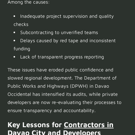
Among the causes:
Inadequate project supervision and quality
checks
Subcontracting to unverified teams
Delays caused by red tape and inconsistent
funding
Lack of transparent progress reporting
These issues have eroded public confidence and
slowed regional development. The Department of
Public Works and Highways (DPWH) in Davao
Occidental has intensified its audits, while private
developers are now re-evaluating their processes to
ensure transparency and accountability.
Key Lessons for
Contractors in
Davao City
and Developers