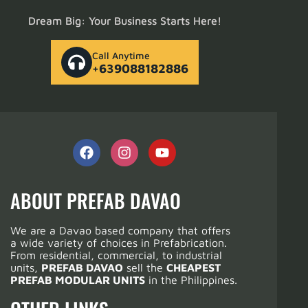
Dream Big: Your Business Starts Here!
Call Anytime
+639088182886
ABOUT PREFAB DAVAO
We are a Davao based company that offers
a wide variety of choices in Prefabrication.
From residential, commercial, to industrial
units,
PREFAB DAVAO
sell the
CHEAPEST
PREFAB MODULAR UNITS
in the Philippines.