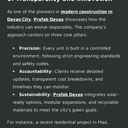
As one of the pioneers in
modern construction in
Davao City
,
Prefab Davao
showcases how the
industry can evolve responsibly. The company’s
approach centers on three core pillars:
Precision:
Every unit is built in a controlled
environment, following strict engineering standards
and safety codes.
Accountability:
Clients receive detailed
updates, transparent cost breakdowns, and
timelines they can monitor.
Sustainability:
Prefab Davao
integrates solar-
ready options, modular expansions, and recyclable
materials to meet the city’s green goals.
For instance, a recent residential project in Maa,