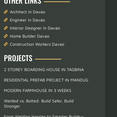
OTHER LINKS
Architect in Davao
Engineer in Davao
Interior Designer in Davao
Home Builder Davao
Construction Workers Davao
PROJECTS
2 STOREY BOARDING HOUSE IN TAGBINA
RESIDENTIAL PREFAB PROJECT IN MANDUG
MODERN FARMHOUSE IN 3 WEEKS
Welded vs. Bolted: Build Safer, Build
Stronger
From Welding Hassles to Smarter Builds—