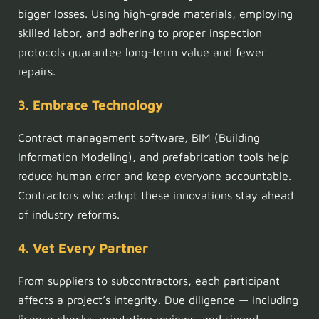
bigger losses. Using high-grade materials, employing
skilled labor, and adhering to proper inspection
protocols guarantee long-term value and fewer
repairs.
3. Embrace Technology
Contract management software, BIM (Building
Information Modeling), and prefabrication tools help
reduce human error and keep everyone accountable.
Contractors who adopt these innovations stay ahead
of industry reforms.
4. Vet Every Partner
From suppliers to subcontractors, each participant
affects a project’s integrity. Due diligence — including
license checks, reputation reviews, and signed