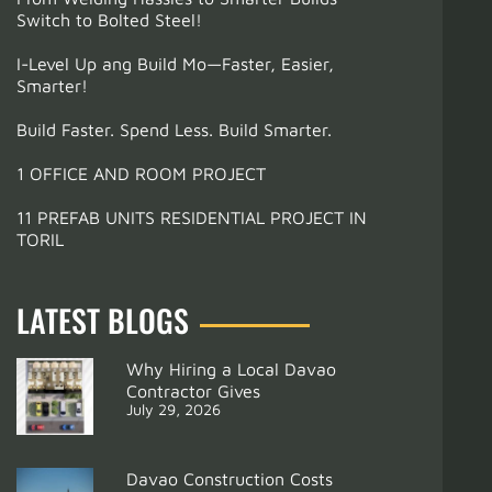
Switch to Bolted Steel!
I-Level Up ang Build Mo—Faster, Easier,
Smarter!
Build Faster. Spend Less. Build Smarter.
1 OFFICE AND ROOM PROJECT
11 PREFAB UNITS RESIDENTIAL PROJECT IN
TORIL
LATEST BLOGS
Why Hiring a Local Davao
Contractor Gives
July 29, 2026
Davao Construction Costs