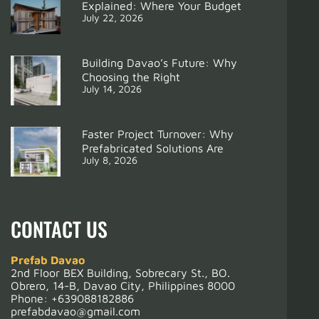
Explained: Where Your Budget
July 22, 2026
Building Davao’s Future: Why
Choosing the Right
July 14, 2026
Support
From Ghost Projects to Modular Homes: Lessons for Contractors in Davao City 2025
Faster Project Turnover: Why
Prefabricated Solutions Are
July 8, 2026
CONTACT US
Prefab Davao
2nd Floor BEX Building, Sobrecary St., BO.
Obrero, 14-B, Davao City, Philippines 8000
Phone:
+639088182886
prefabdavao@gmail.com