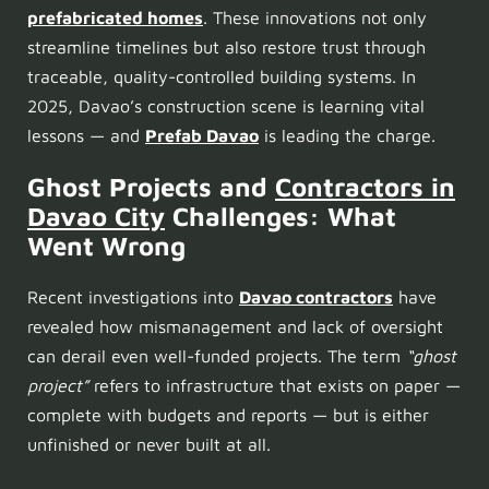
prefabricated homes
. These innovations not only
streamline timelines but also restore trust through
traceable, quality-controlled building systems. In
2025, Davao’s construction scene is learning vital
lessons — and
Prefab Davao
is leading the charge.
Ghost Projects and
Contractors in
Davao City
Challenges: What
Went Wrong
Recent investigations into
Davao contractors
have
revealed how mismanagement and lack of oversight
can derail even well-funded projects. The term
“ghost
project”
refers to infrastructure that exists on paper —
complete with budgets and reports — but is either
unfinished or never built at all.