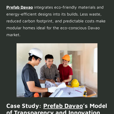
Prefab Davao
integrates eco-friendly materials and
energy-efficient designs into its builds. Less waste,
reduced carbon footprint, and predictable costs make
modular homes ideal for the eco-conscious Davao
market.
Case Study:
Prefab Davao
’s Model
of Transparency and Innovation