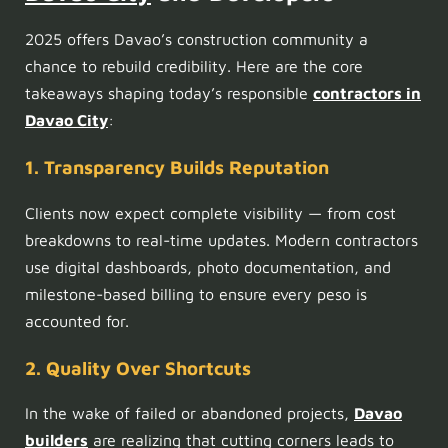
2025 offers Davao’s construction community a
chance to rebuild credibility. Here are the core
takeaways shaping today’s responsible
contractors in
Davao City
:
1. Transparency Builds Reputation
Clients now expect complete visibility — from cost
breakdowns to real-time updates. Modern contractors
use digital dashboards, photo documentation, and
milestone-based billing to ensure every peso is
accounted for.
2. Quality Over Shortcuts
In the wake of failed or abandoned projects,
Davao
builders
are realizing that cutting corners leads to