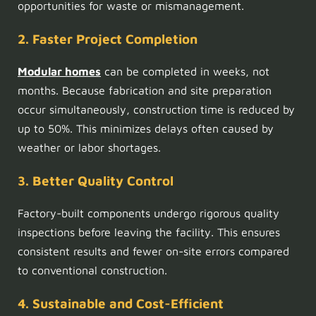
opportunities for waste or mismanagement.
2. Faster Project Completion
Modular homes
can be completed in weeks, not
months. Because fabrication and site preparation
occur simultaneously, construction time is reduced by
up to 50%. This minimizes delays often caused by
weather or labor shortages.
3. Better Quality Control
Factory-built components undergo rigorous quality
inspections before leaving the facility. This ensures
consistent results and fewer on-site errors compared
to conventional construction.
4. Sustainable and Cost-Efficient