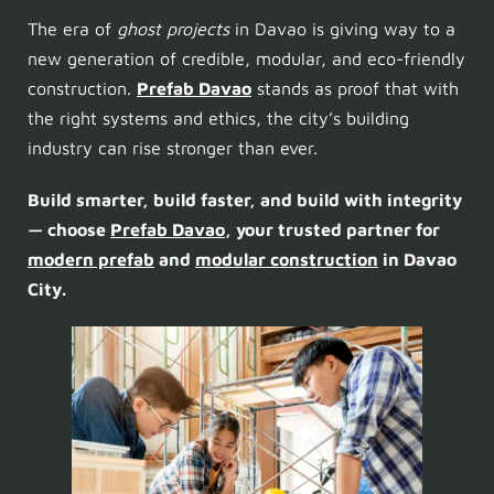
The era of
ghost projects
in Davao is giving way to a
new generation of credible, modular, and eco-friendly
construction.
Prefab Davao
stands as proof that with
the right systems and ethics, the city’s building
industry can rise stronger than ever.
Build smarter, build faster, and build with integrity
— choose
Prefab Davao
, your trusted partner for
modern prefab
and
modular construction
in Davao
City.