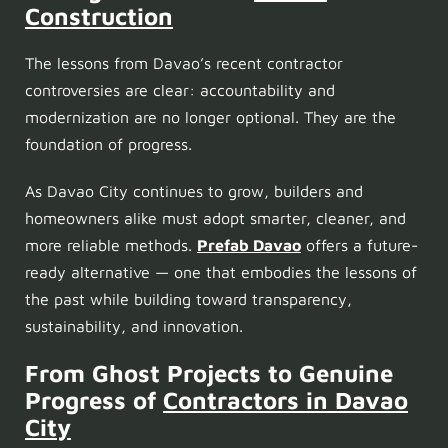
Construction
The lessons from Davao’s recent contractor
controversies are clear: accountability and
modernization are no longer optional. They are the
foundation of progress.
As Davao City continues to grow, builders and
homeowners alike must adopt smarter, cleaner, and
more reliable methods.
Prefab Davao
offers a future-
ready alternative — one that embodies the lessons of
the past while building toward transparency,
sustainability, and innovation.
From Ghost Projects to Genuine
Progress
of
Contractors in Davao
City