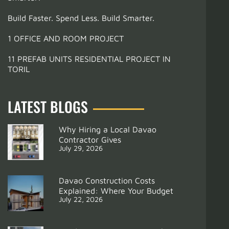
Build Faster. Spend Less. Build Smarter.
1 OFFICE AND ROOM PROJECT
11 PREFAB UNITS RESIDENTIAL PROJECT IN
TORIL
LATEST BLOGS
Why Hiring a Local Davao
Contractor Gives
July 29, 2026
Davao Construction Costs
Explained: Where Your Budget
July 22, 2026