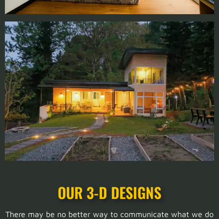
OUR 3-D DESIGNS
There may be no better way to communicate what we do