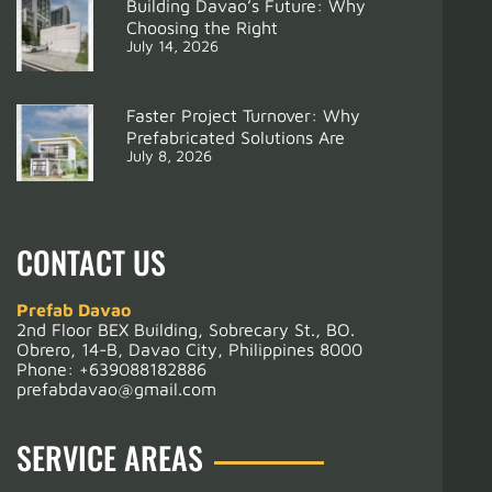
Building Davao’s Future: Why
Choosing the Right
July 14, 2026
Faster Project Turnover: Why
Prefabricated Solutions Are
July 8, 2026
Support
Resthouse
CONTACT US
Prefab Davao
2nd Floor BEX Building, Sobrecary St., BO.
Obrero, 14-B, Davao City, Philippines 8000
Phone:
+639088182886
prefabdavao@gmail.com
SERVICE AREAS