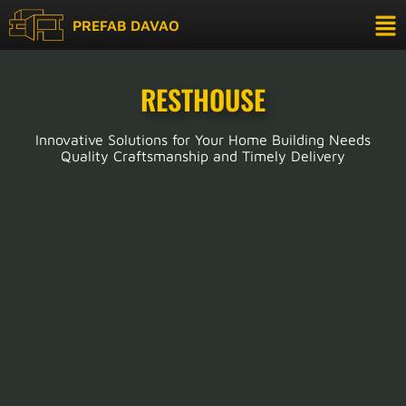
PREFAB DAVAO
RESTHOUSE
Innovative Solutions for Your Home Building Needs
Quality Craftsmanship and Timely Delivery