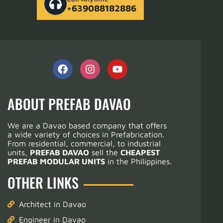
+639088182886
ABOUT PREFAB DAVAO
We are a Davao based company that offers
a wide variety of choices in Prefabrication.
From residential, commercial, to industrial
units,
PREFAB DAVAO
sell the
CHEAPEST
PREFAB MODULAR UNITS
in the Philippines.
OTHER LINKS
Architect in Davao
Engineer in Davao