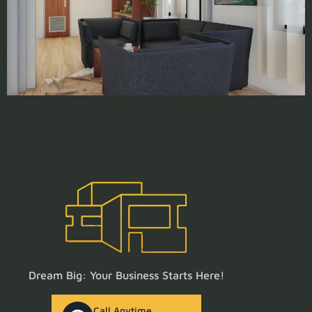
Dream Big: Your Business Starts Here!
Call Anytime