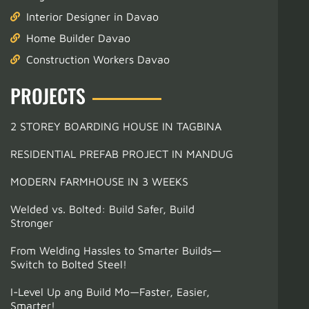
Interior Designer in Davao
Home Builder Davao
Construction Workers Davao
PROJECTS
2 STOREY BOARDING HOUSE IN TAGBINA
RESIDENTIAL PREFAB PROJECT IN MANDUG
MODERN FARMHOUSE IN 3 WEEKS
Welded vs. Bolted: Build Safer, Build
Stronger
From Welding Hassles to Smarter Builds—
Switch to Bolted Steel!
I-Level Up ang Build Mo—Faster, Easier,
Smarter!