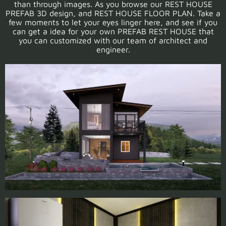
than through images. As you browse our REST HOUSE
PREFAB 3D design, and REST HOUSE FLOOR PLAN. Take a
few moments to let your eyes linger here, and see if you
can get a idea for your own PREFAB REST HOUSE that
you can customized with our team of architect and
engineer.