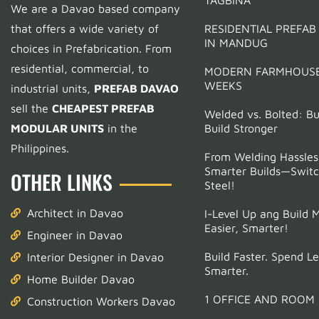
We are a Davao based company
Support
that offers a wide variety of
RESIDENTIAL PREFAB
IN MANDUG
Pediatric Clinic Project
choices in Prefabrication.
From
residential, commercial, to
MODERN FARMHOUSE
Support
WEEKS
industrial units,
PREFAB DAVAO
Tell us a bit about yourself to get started
sell the
CHEAPEST PREFAB
Welded vs. Bolted: Bui
MODULAR UNITS
in the
Build Stronger
Full Name
(optional)
Philippines.
From Welding Hassles
Smarter Builds—Switc
OTHER LINKS
Email Address
(optional)
Steel!
Architect in Davao
I-Level Up ang Build 
Phone
*
Easier, Smarter!
Engineer in Davao
Build Faster. Spend Le
Interior Designer in Davao
Smarter.
Start Chatting →
Home Builder Davao
1 OFFICE AND ROOM
Construction Workers Davao