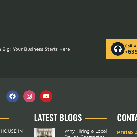
Call 
Big: Your Business Starts Here!
+63
LATEST BLOGS
CONT
 HOUSE IN
Why Hiring a Local
Prefab 
Davao Contractor