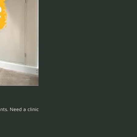
ts. Need a clinic