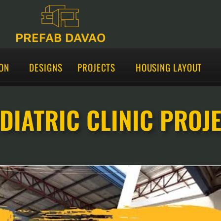
PREFAB DAVAO
ON
DESIGNS
PROJECTS
HOUSING LAYOUT
DIATRIC CLINIC PROJ