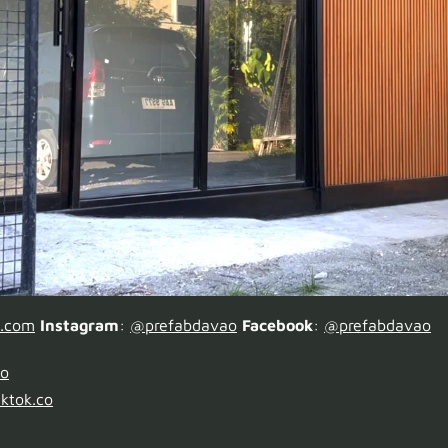
o.com
Instagram
:
@prefabdavao
Facebook
:
@prefabdavao
ao
ktok.co