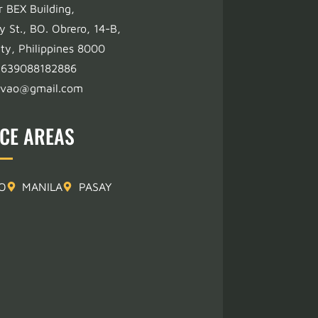
r BEX Building,
y St., BO. Obrero, 14-B,
ty, Philippines 8000
+639088182886
avao@gmail.com
ICE AREAS
O
MANILA
PASAY