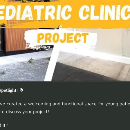
 𝐬𝐩𝐨𝐭𝐥𝐢𝐠𝐡𝐭! 🌟
e created a welcoming and functional space for young patien
o discuss your project!
 It.”