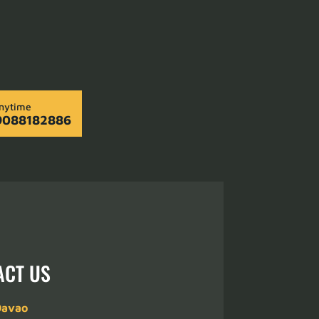
Anytime
9088182886
ACT US
Davao