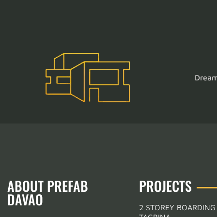
Dream 
ABOUT PREFAB
PROJECTS
DAVAO
2 STOREY BOARDING
TAGBINA