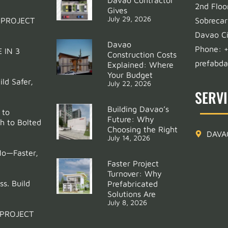
2nd Floo
Gives
July 29, 2026
 PROJECT
Sobrecar
Davao Ci
Davao
Phone:
 IN 3
Construction Costs
prefabd
Explained: Where
Your Budget
ld Safer,
July 22, 2026
SERV
Building Davao’s
 to
Future: Why
h to Bolted
Choosing the Right
DAVA
July 14, 2026
Mo—Faster,
Faster Project
Turnover: Why
ss. Build
Prefabricated
Solutions Are
July 8, 2026
 PROJECT