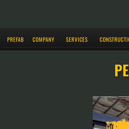
PREFAB
COMPANY
SERVICES
CONSTRUCTI
PE