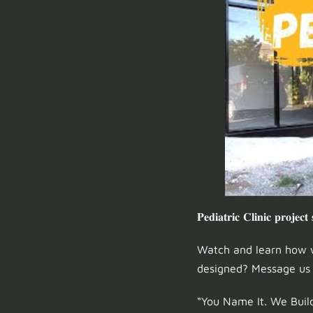
𝐏𝐞𝐝𝐢𝐚𝐭𝐫𝐢𝐜 𝐂𝐥𝐢𝐧𝐢𝐜 𝐩𝐫𝐨𝐣𝐞𝐜𝐭
Watch and learn how w
designed? Message us t
“You Name It. We Build