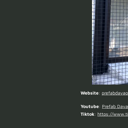
Website
:
prefabdava
Youtube
:
Prefab Dav
Tiktok
:
https://www.ti