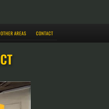
OTHER AREAS
CONTACT
ECT