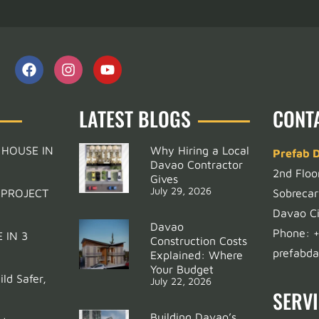
LATEST BLOGS
CONT
 HOUSE IN
Why Hiring a Local
Prefab 
Davao Contractor
2nd Floo
Gives
July 29, 2026
 PROJECT
Sobrecar
Davao Ci
Davao
Phone:
 IN 3
Construction Costs
prefabd
Explained: Where
Your Budget
ld Safer,
July 22, 2026
SERV
Building Davao’s