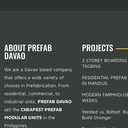
ABOUT PREFAB
PROJECTS
DAVAO
2 STOREY BOARDING
TAGBINA
We are a Davao based company
Support
that offers a wide variety of
RESIDENTIAL PREFAB
Laverna Extension
IN MANDUG
choices in Prefabrication.
From
residential, commercial, to
MODERN FARMHOUSE
Support
WEEKS
industrial units,
PREFAB DAVAO
Tell us a bit about yourself to get started
sell the
CHEAPEST PREFAB
Welded vs. Bolted: Bui
MODULAR UNITS
in the
Build Stronger
Full Name
(optional)
Philippines.