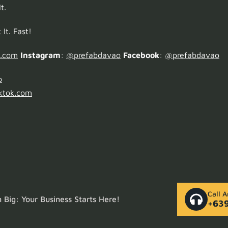
t.
It. Fast!
o.com
Instagram
:
@prefabdavao
Facebook
:
@prefabdavao
o
ktok.com
Call 
Big: Your Business Starts Here!
+63