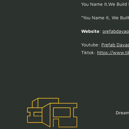
You Name It.We Build I
“You Name It, We Built 
Website
:
prefabdava
Youtube:
Prefab Dava
Tiktok:
https://www.ti
Dream 