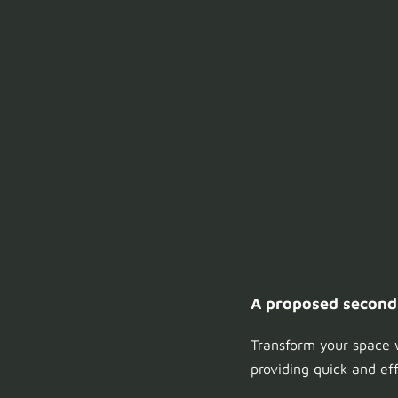
A proposed second f
Transform your space w
providing quick and ef