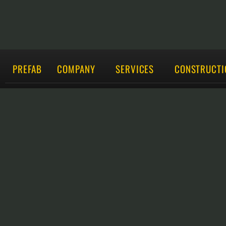
PREFAB
COMPANY
SERVICES
CONSTRUCTI