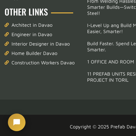
From Welding Hassles
Smarter Builds—Switc
OTHER LINKS
Email Address
(optional)
Steel!
Architect in Davao
I-Level Up ang Build 
Phone
*
Easier, Smarter!
Engineer in Davao
Build Faster. Spend Le
Interior Designer in Davao
Smarter.
Start Chatting →
Home Builder Davao
1 OFFICE AND ROOM
Construction Workers Davao
11 PREFAB UNITS RES
PROJECT IN TORIL
Copyright © 2025
Prefab Dav