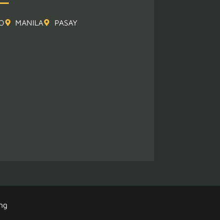
O
MANILA
PASAY
ng