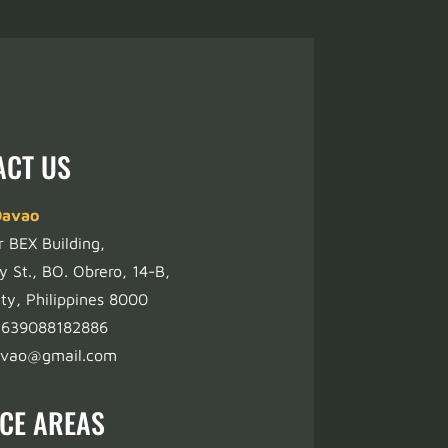
ACT US
Davao
r BEX Building,
y St., BO. Obrero, 14-B,
ty, Philippines 8000
+639088182886
avao@gmail.com
ICE AREAS