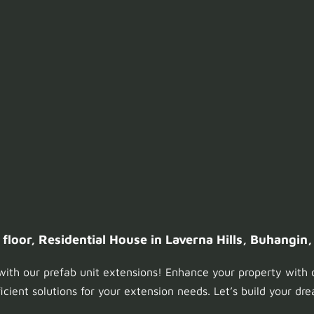
loor, Residential House in Laverna Hills, Buhangin,
ith our prefab unit extensions! Enhance your property with 
ficient solutions for your extension needs. Let’s build your d