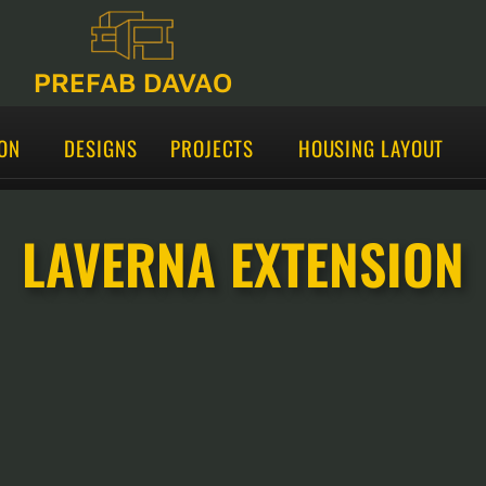
PREFAB DAVAO
ON
DESIGNS
PROJECTS
HOUSING LAYOUT
LAVERNA EXTENSION