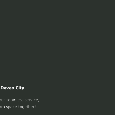
 Davao City.
our seamless service,
ream space together!