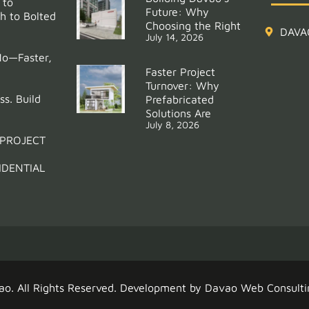
 to
Future: Why
h to Bolted
Choosing the Right
DAVA
July 14, 2026
Mo—Faster,
Faster Project
Turnover: Why
ss. Build
Prefabricated
Solutions Are
July 8, 2026
 PROJECT
IDENTIAL
ao
. All Rights Reserved. Development by
Davao Web Consulti