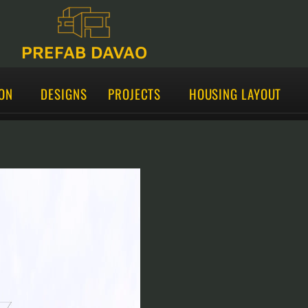
PREFAB DAVAO
ON
DESIGNS
PROJECTS
HOUSING LAYOUT