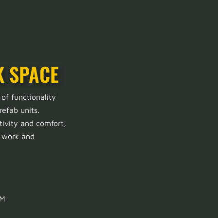
K SPACE
 of functionality
refab units.
tivity and comfort,
h work and
QM