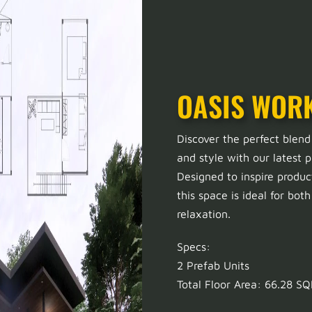
OASIS WOR
Discover the perfect blend
and style with our latest p
Designed to inspire produc
this space is ideal for bot
relaxation.
Specs:
2 Prefab Units
Total Floor Area: 66.28 S