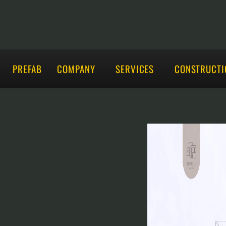
PREFAB
COMPANY
SERVICES
CONSTRUCTI