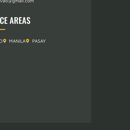
avao@gmail.com
ICE AREAS
O
MANILA
PASAY