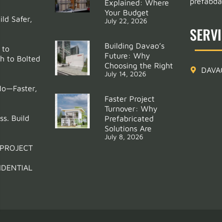
prefabd
Explained: Where
Your Budget
ld Safer,
July 22, 2026
SERV
Building Davao’s
 to
Future: Why
h to Bolted
Choosing the Right
DAVA
July 14, 2026
Mo—Faster,
Faster Project
Turnover: Why
ss. Build
Prefabricated
Solutions Are
July 8, 2026
 PROJECT
IDENTIAL