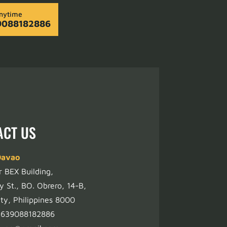
Anytime
9088182886
ACT US
Davao
r BEX Building,
y St., BO. Obrero, 14-B,
ty, Philippines 8000
+639088182886