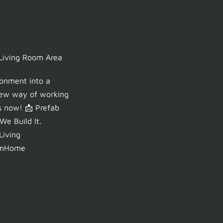
 Living Room Area
ronment into a
 new way of working
s now! 📩 Prefab
e Build It.
Living
omHome