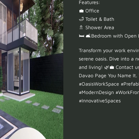
Features:
💼 Office
🛁 Toilet & Bath
🚿 Shower Area
🛏️ 🛋️Bedroom with Open
Transform your work envi
serene oasis. Dive into a
and living! 🌿💼 Contact u
Davao Page You Name It. W
#OasisWorkSpace #Prefab
#ModernDesign #WorkFr
#InnovativeSpaces