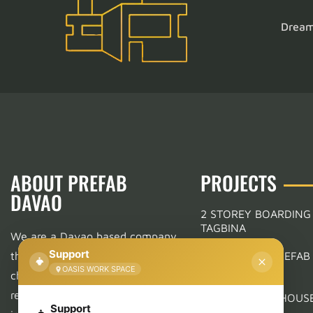
Dream 
ABOUT PREFAB
PROJECTS
DAVAO
2 STOREY BOARDING
TAGBINA
We are a Davao based company
Support
that offers a wide variety of
RESIDENTIAL PREFAB
IN MANDUG
OASIS WORK SPACE
choices in Prefabrication.
From
residential, commercial, to
MODERN FARMHOUSE
Support
WEEKS