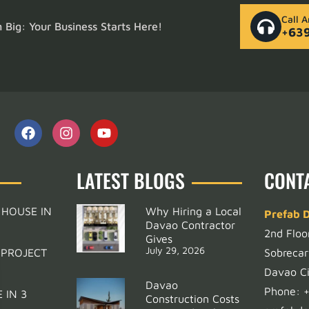
Call 
Big: Your Business Starts Here!
+63
LATEST BLOGS
CONT
 HOUSE IN
Why Hiring a Local
Prefab 
Davao Contractor
2nd Floo
Gives
July 29, 2026
 PROJECT
Sobrecar
Davao Ci
Davao
Phone:
 IN 3
Construction Costs