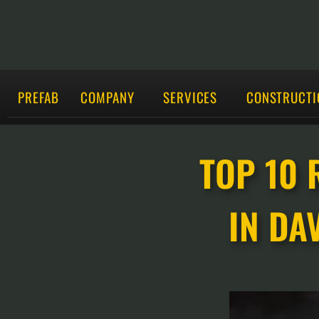
PREFAB
COMPANY
SERVICES
CONSTRUCTI
TOP 10 
IN DA