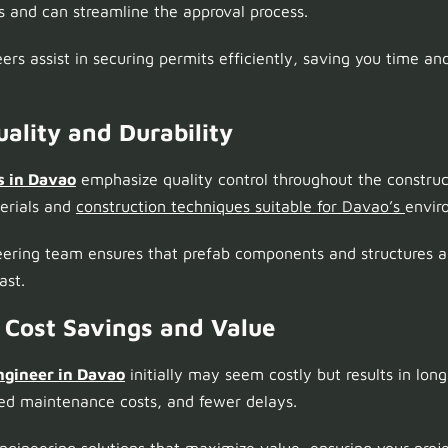
 and can streamline the approval process.
rs assist in securing permits efficiently, saving you time and
ality and Durability
s in Davao
emphasize quality control throughout the construc
terials and
construction techniques suitable for Davao’s
envir
eering team ensures that prefab components and structures a
ast.
 Cost Savings and Value
ngineer in Davao
initially may seem costly but results in lon
ced maintenance costs, and fewer delays.
engineering solutions that maximize value, ensuring your proj