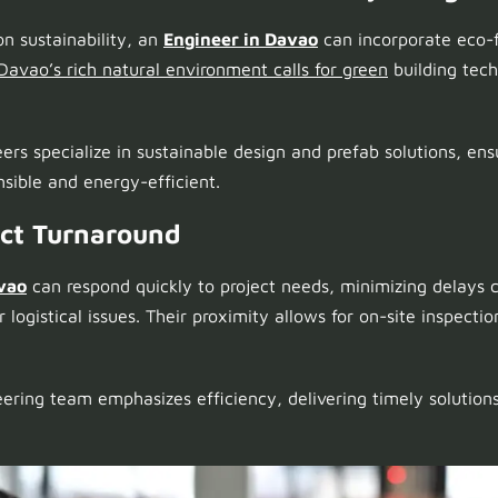
on sustainability, an
Engineer in Davao
can incorporate eco-f
Davao’s rich natural environment calls for green
building tech
eers specialize in sustainable design and prefab solutions, ens
sible and energy-efficient.
ect Turnaround
vao
can respond quickly to project needs, minimizing delays 
logistical issues. Their proximity allows for on-site inspect
eering team emphasizes efficiency, delivering timely solutions