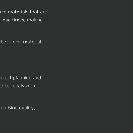
rce materials that are
d lead times, making
est local materials,
project planning and
etter deals with
omising quality,