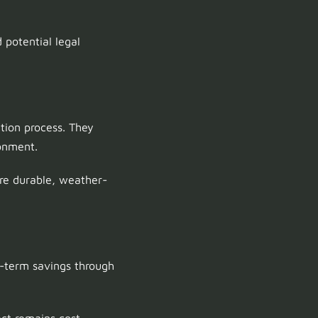
 potential legal
tion process. They
onment.
re durable, weather-
g-term savings through
ect remains cost-