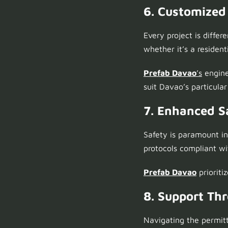
6. Customized
Every project is differ
whether it’s a resident
Prefab Davao
’s
engine
suit Davao’s particula
7. Enhanced S
Safety is paramount i
protocols compliant wi
Prefab Davao
prioriti
8. Support Th
Navigating the permit