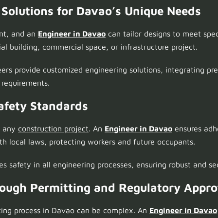
 Solutions for Davao’s Unique Needs
ent, and an
Engineer in Davao
can tailor designs to meet spec
ial building, commercial space, or infrastructure project.
ers provide customized engineering solutions, integrating pre
r requirements.
afety Standards
n any
construction project
. An
Engineer in Davao
ensures adhe
th local laws, protecting workers and future occupants.
zes safety in all engineering processes, ensuring robust and se
rough Permitting and Regulatory Appro
ting process in Davao can be complex. An
Engineer in Davao