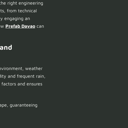
he right engineering
ts, from technical
why engaging an
how
Prefab Davao
can
 and
 environment, weather
ity and frequent rain,
 factors and ensures
ape, guaranteeing