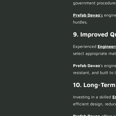
government procedures
Prefab Davao
’s
enginee
hurdles.
9. Improved Qu
Experienced
Engineer
select appropriate ma
Prefab Davao
’s engin
resistant, and built to l
10. Long-Term
Investing in a skilled
E
efficient design, redu
Prefab Davao
offers 