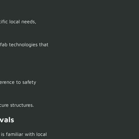
ific local needs,
fab technologies that
rence to safety
cure structures.
vals
is familiar with local