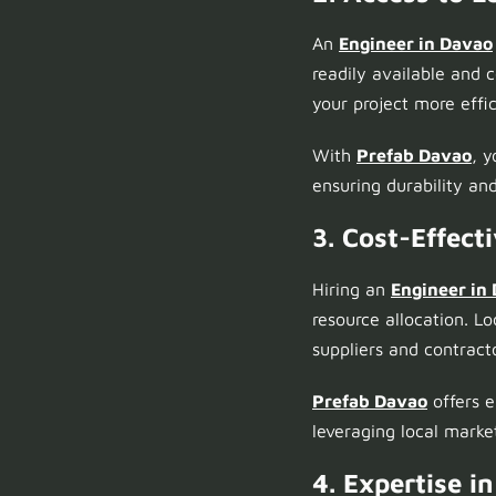
An
Engineer in Davao
readily available and 
your project more effic
With
Prefab Davao
, 
ensuring durability and
3. Cost-Effec
Hiring an
Engineer in
resource allocation. L
suppliers and contract
Prefab Davao
offers e
leveraging local mark
4. Expertise i