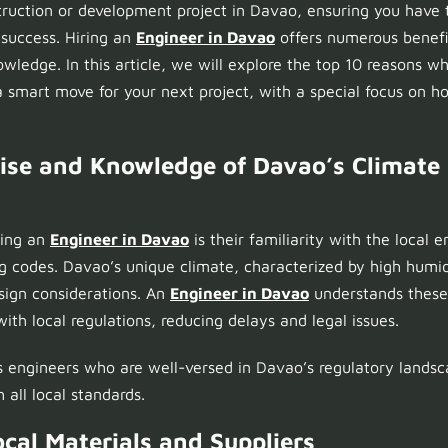
ruction or development project in Davao, ensuring you have t
r success. Hiring an
Engineer in Davao
offers numerous benefi
nowledge. In this article, we will explore the top 10 reasons 
a smart move for your next project, with a special focus on 
rtise and Knowledge of Davao’s Climate
ring an
Engineer in Davao
is their familiarity with the local
ng codes. Davao’s unique climate, characterized by high humid
esign considerations. An
Engineer in Davao
understands these
ith local regulations, reducing delays and legal issues.
engineers who are well-versed in Davao’s regulatory landsc
 all local standards.
ocal Materials and Suppliers