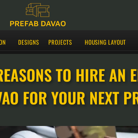
PREFAB DAVAO
ON
DESIGNS
PROJECTS
HOUSING LAYOUT
REASONS TO HIRE AN 
VAO FOR YOUR NEXT P