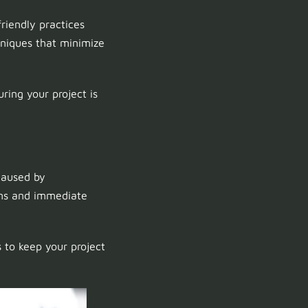
riendly practices
niques that minimize
uring your project is
caused by
ions and immediate
 to keep your project