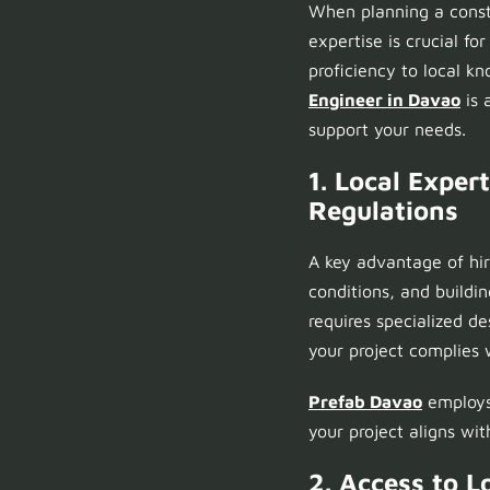
When planning a const
expertise is crucial fo
proficiency to local k
Engineer in Davao
is 
support your needs.
1. Local Expe
Regulations
A key advantage of hi
conditions, and buildi
requires specialized d
your project complies w
Prefab Davao
employs 
your project aligns with
2. Access to L