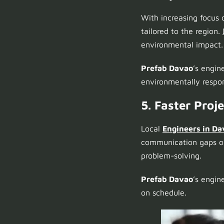
With increasing focus 
tailored to the region.
environmental impact.
Prefab Davao
’s engin
environmentally respon
5. Faster Proj
Local
Engineers in Da
communication gaps or 
problem-solving.
Prefab Davao
’s engin
on schedule.