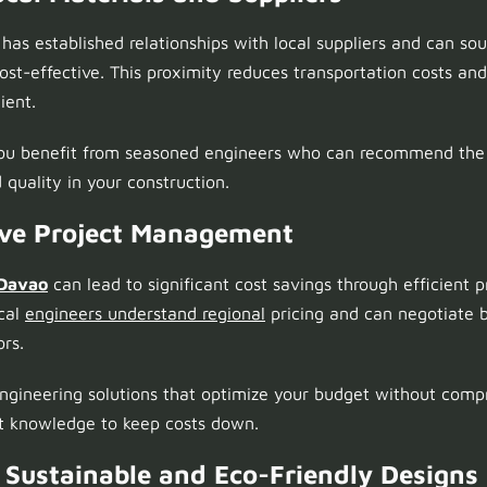
has established relationships with local suppliers and can sou
cost-effective. This proximity reduces transportation costs an
ient.
you benefit from seasoned engineers who can recommend the b
 quality in your construction.
tive Project Management
 Davao
can lead to significant cost savings through efficient 
ocal
engineers understand regional
pricing and can negotiate b
ors.
ngineering solutions that optimize your budget without compr
et knowledge to keep costs down.
n Sustainable and Eco-Friendly Designs