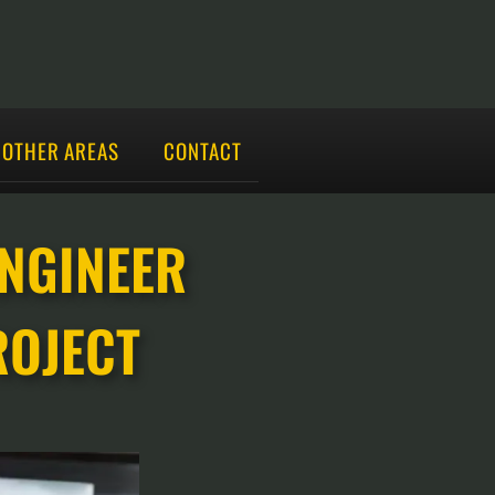
OTHER AREAS
CONTACT
ENGINEER
ROJECT