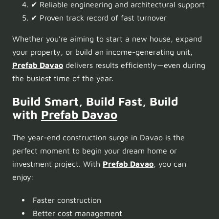
✔ Reliable engineering and architectural support
✔ Proven track record of fast turnover
Whether you’re aiming to start a new house, expand
your property, or build an income-generating unit,
Prefab Davao
delivers results efficiently—even during
the busiest time of the year.
Build Smart, Build Fast, Build
with
Prefab Davao
The year-end construction surge in Davao is the
perfect moment to begin your dream home or
investment project. With
Prefab Davao
, you can
enjoy:
Faster construction
Better cost management