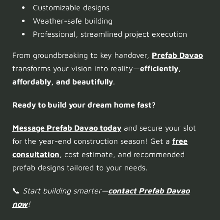
Customizable designs
Weather-safe building
Professional, streamlined project execution
From groundbreaking to key handover,
Prefab Davao
transforms your vision into reality—
efficiently,
affordably, and beautifully
.
Ready to build your dream home fast?
Message Prefab Davao today
and secure your slot
for the year-end construction season! Get a
free
consultation
, cost estimate, and recommended
prefab designs tailored to your needs.
📞
Start building smarter—
contact Prefab Davao
now
!