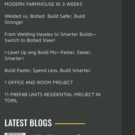
MODERN FARMHOUSE IN 3 WEEKS
Welded vs. Bolted: Build Safer, Build
Stronger
From Welding Hassles to Smarter Builds—
Switch to Bolted Steel!
I-Level Up ang Build Mo—Faster, Easier,
Smarter!
Build Faster. Spend Less. Build Smarter.
1 OFFICE AND ROOM PROJECT
11 PREFAB UNITS RESIDENTIAL PROJECT IN
TORIL
LATEST BLOGS