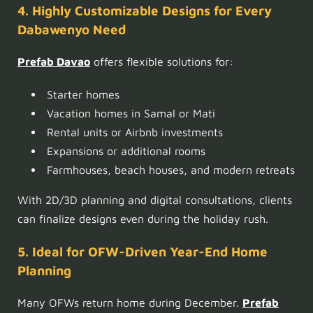
4. Highly Customizable Designs for Every
Dabawenyo Need
Prefab Davao
offers flexible solutions for:
Starter homes
Vacation homes in Samal or Mati
Rental units or Airbnb investments
Expansions or additional rooms
Farmhouses, beach houses, and modern retreats
With 2D/3D planning and digital consultations, clients
can finalize designs even during the holiday rush.
5. Ideal for OFW-Driven Year-End Home
Planning
Many OFWs return home during December.
Prefab