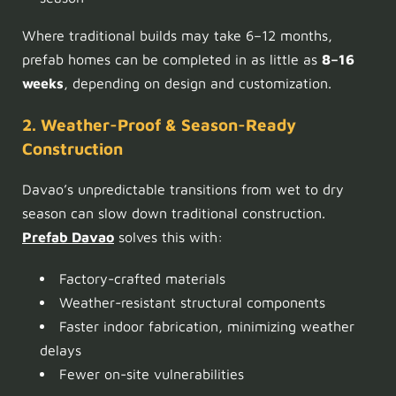
Where traditional builds may take 6–12 months,
prefab homes can be completed in as little as
8–16
weeks
, depending on design and customization.
2. Weather-Proof & Season-Ready
Construction
Davao’s unpredictable transitions from wet to dry
season can slow down traditional construction.
Prefab Davao
solves this with:
Factory-crafted materials
Weather-resistant structural components
Faster indoor fabrication, minimizing weather
delays
Fewer on-site vulnerabilities