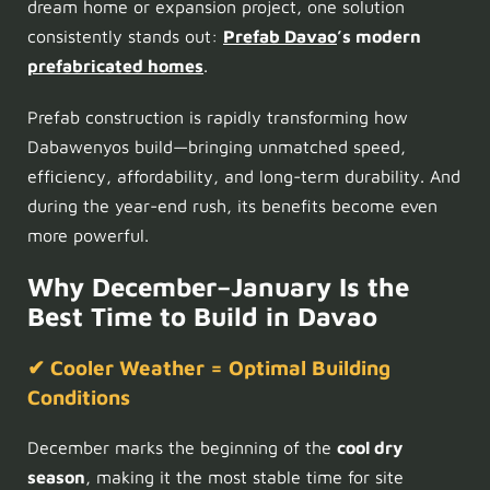
dream home or expansion project, one solution
consistently stands out:
Prefab Davao
’s modern
prefabricated homes
.
Prefab construction is rapidly transforming how
Dabawenyos build—bringing unmatched speed,
efficiency, affordability, and long-term durability. And
during the year-end rush, its benefits become even
more powerful.
Why December–January Is the
Best Time to Build in Davao
✔ Cooler Weather = Optimal Building
Conditions
December marks the beginning of the
cool dry
season
, making it the most stable time for site