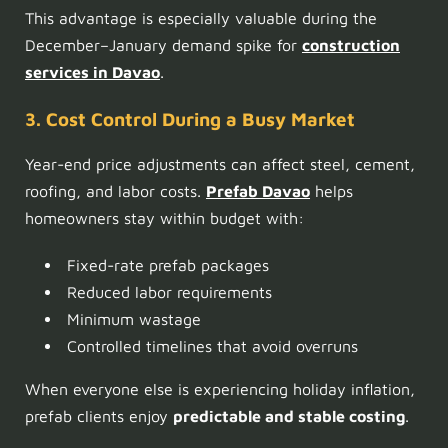
This advantage is especially valuable during the
December–January demand spike for
construction
services in Davao
.
3. Cost Control During a Busy Market
Year-end price adjustments can affect steel, cement,
roofing, and labor costs.
Prefab Davao
helps
homeowners stay within budget with:
Fixed-rate prefab packages
Reduced labor requirements
Minimum wastage
Controlled timelines that avoid overruns
When everyone else is experiencing holiday inflation,
prefab clients enjoy
predictable and stable costing
.