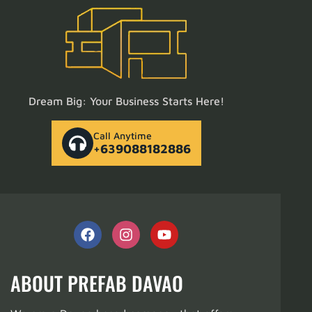
Dream Big: Your Business Starts Here!
Call Anytime
+639088182886
ABOUT PREFAB DAVAO