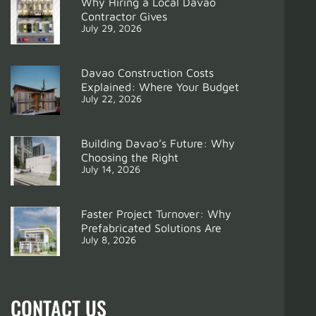
Why Hiring a Local Davao
Contractor Gives
July 29, 2026
Davao Construction Costs
Explained: Where Your Budget
July 22, 2026
Building Davao’s Future: Why
Choosing the Right
July 14, 2026
Support
From Groundbreaking to Keys: Prefab Homes & Year
Faster Project Turnover: Why
Prefabricated Solutions Are
July 8, 2026
CONTACT US