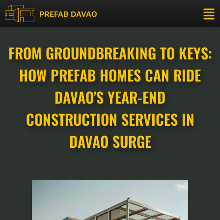
PREFAB DAVAO
FROM GROUNDBREAKING TO KEYS:
HOW PREFAB HOMES CAN RIDE
DAVAO’S YEAR-END
CONSTRUCTION SERVICES IN
DAVAO SURGE