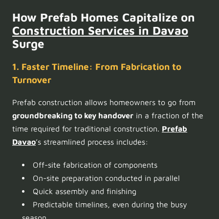
How Prefab Homes Capitalize on
Construction Services in Davao
Surge
1. Faster Timeline: From Fabrication to
Turnover
Prefab construction allows homeowners to go from
groundbreaking to key handover
in a fraction of the
time required for traditional construction.
Prefab
Davao
’s streamlined process includes:
Off-site fabrication of components
On-site preparation conducted in parallel
Quick assembly and finishing
Predictable timelines, even during the busy
season