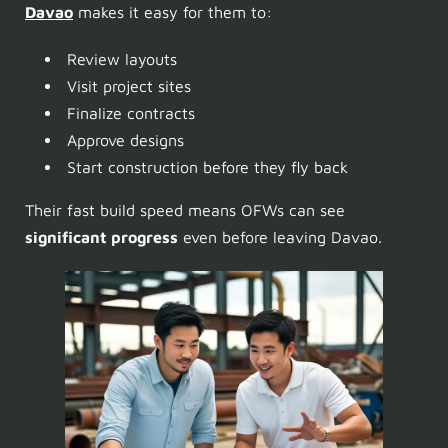
Davao
makes it easy for them to:
Review layouts
Visit project sites
Finalize contracts
Approve designs
Start construction before they fly back
Their fast build speed means OFWs can see
significant progress
even before leaving Davao.