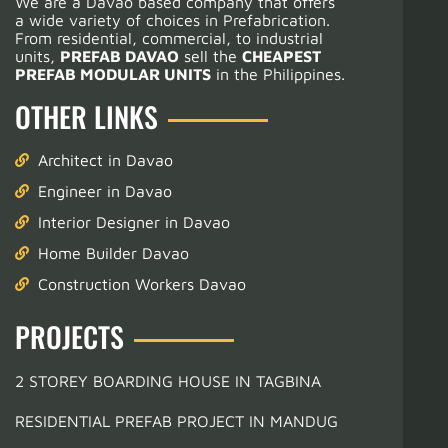
We are a Davao based company that offers
a wide variety of choices in Prefabrication.
From residential, commercial, to industrial
units,
PREFAB DAVAO
sell the
CHEAPEST
PREFAB MODULAR UNITS
in the Philippines.
OTHER LINKS
Architect in Davao
Engineer in Davao
Interior Designer in Davao
Home Builder Davao
Construction Workers Davao
PROJECTS
2 STOREY BOARDING HOUSE IN TAGBINA
RESIDENTIAL PREFAB PROJECT IN MANDUG