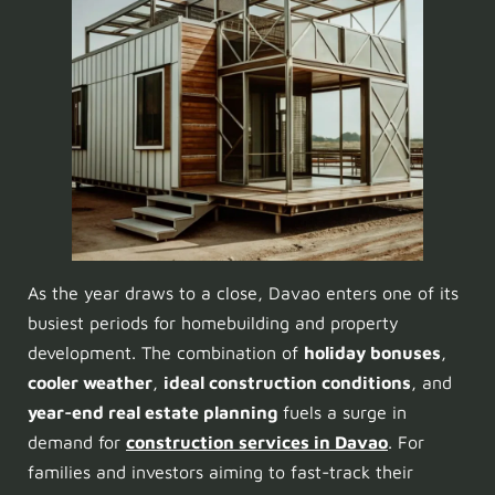
As the year draws to a close, Davao enters one of its
busiest periods for homebuilding and property
development. The combination of
holiday bonuses
,
cooler weather
,
ideal construction conditions
, and
year-end real estate planning
fuels a surge in
demand for
construction services in Davao
. For
families and investors aiming to fast-track their