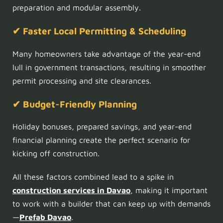
preparation and modular assembly.
✔ Faster Local Permitting & Scheduling
Many homeowners take advantage of the year-end
lull in government transactions, resulting in smoother
permit processing and site clearances.
✔ Budget-Friendly Planning
Holiday bonuses, prepared savings, and year-end
financial planning create the perfect scenario for
kicking off construction.
All these factors combined lead to a spike in
construction services in Davao
, making it important
to work with a builder that can keep up with demands
—
Prefab Davao
.