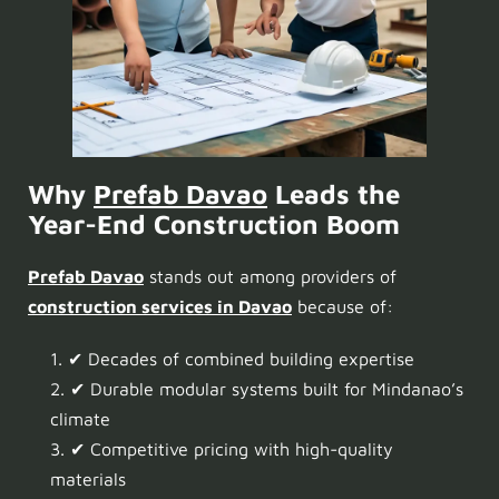
Why
Prefab Davao
Leads the
Year-End Construction Boom
Prefab Davao
stands out among providers of
construction services in Davao
because of:
✔ Decades of combined building expertise
✔ Durable modular systems built for Mindanao’s
climate
✔ Competitive pricing with high-quality
materials