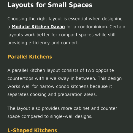
Layouts for Small Spaces
Choosing the right layout is essential when designing
a
Modular Kitchen Davao
for a condominium. Certain
layouts work better for compact spaces while still
providing efficiency and comfort.
Parallel Kitchens
A parallel kitchen layout consists of two opposite
countertops with a walkway in between. This design
works well for narrow condo kitchens because it
separates cooking and preparation areas.
The layout also provides more cabinet and counter
space compared to single-wall designs.
L-Shaped Kitchens