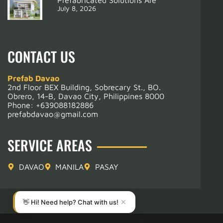
July 8, 2026
CONTACT US
Prefab Davao
2nd Floor BEX Building, Sobrecary St., BO.
Obrero, 14-B, Davao City, Philippines 8000
Phone:
+639088182886
prefabdavao@gmail.com
SERVICE AREAS
DAVAO
MANILA
PASAY
👋 Hi! Need help? Chat with us!
✕