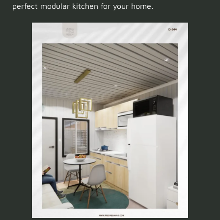
perfect modular kitchen for your home.