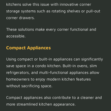
kitchens solve this issue with innovative corner
storage systems such as rotating shelves or pull-out
corner drawers.
These solutions make every corner functional and
accessible.
Compact Appliances
Using compact or built-in appliances can significantly
save space in a condo kitchen. Built-in ovens, slim
refrigerators, and multi-functional appliances allow
homeowners to enjoy modern kitchen features
without sacrificing space.
Compact appliances also contribute to a cleaner and
more streamlined kitchen appearance.