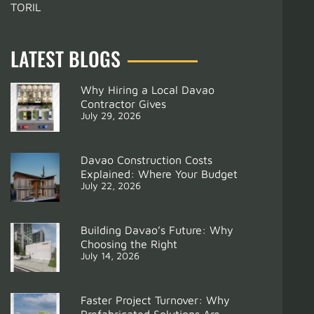
TORIL
LATEST BLOGS
Why Hiring a Local Davao
Contractor Gives
July 29, 2026
Davao Construction Costs
Explained: Where Your Budget
July 22, 2026
Building Davao’s Future: Why
Choosing the Right
July 14, 2026
Support
Modular Kitchen Davao for Condos
Faster Project Turnover: Why
Prefabricated Solutions Are