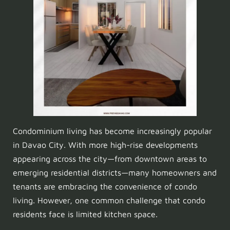
Condominium living has become increasingly popular
in Davao City. With more high-rise developments
appearing across the city—from downtown areas to
emerging residential districts—many homeowners and
tenants are embracing the convenience of condo
living. However, one common challenge that condo
residents face is limited kitchen space.