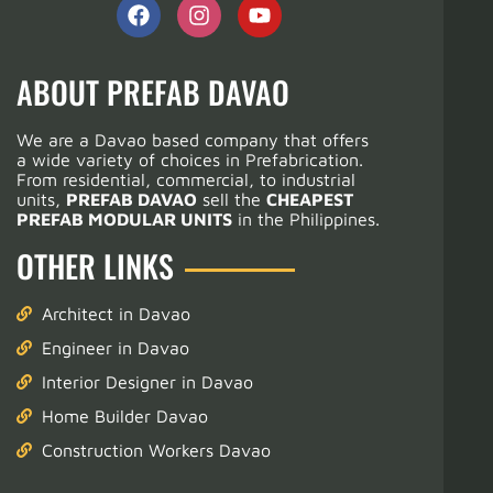
ABOUT PREFAB DAVAO
We are a Davao based company that offers
a wide variety of choices in Prefabrication.
From residential, commercial, to industrial
units,
PREFAB DAVAO
sell the
CHEAPEST
PREFAB MODULAR UNITS
in the Philippines.
OTHER LINKS
Architect in Davao
Engineer in Davao
Interior Designer in Davao
Home Builder Davao
Construction Workers Davao