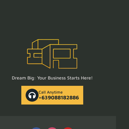
Dream Big: Your Business Starts Here!
Call Anytime
+639088182886