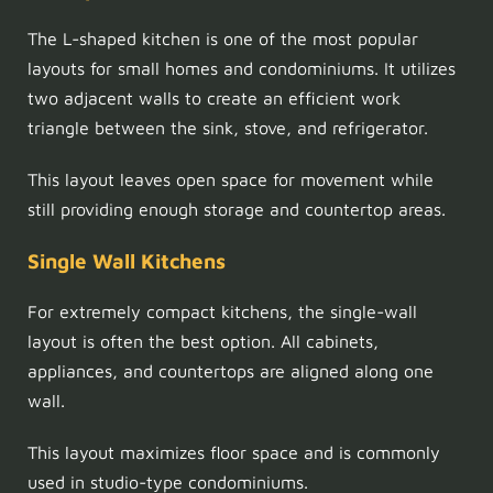
The L-shaped kitchen is one of the most popular
layouts for small homes and condominiums. It utilizes
two adjacent walls to create an efficient work
triangle between the sink, stove, and refrigerator.
This layout leaves open space for movement while
still providing enough storage and countertop areas.
Single Wall Kitchens
For extremely compact kitchens, the single-wall
layout is often the best option. All cabinets,
appliances, and countertops are aligned along one
wall.
This layout maximizes floor space and is commonly
used in studio-type condominiums.