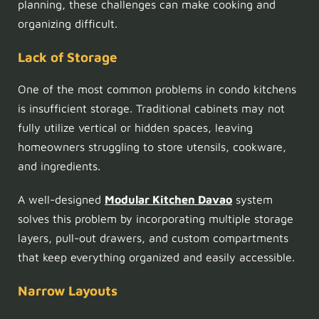
planning, these challenges can make cooking and
organizing difficult.
Lack of Storage
One of the most common problems in condo kitchens
is insufficient storage. Traditional cabinets may not
fully utilize vertical or hidden spaces, leaving
homeowners struggling to store utensils, cookware,
and ingredients.
A well-designed
Modular Kitchen Davao
system
solves this problem by incorporating multiple storage
layers, pull-out drawers, and custom compartments
that keep everything organized and easily accessible.
Narrow Layouts