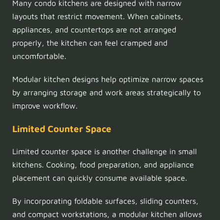
Many condo kitchens are designed with narrow
layouts that restrict movement. When cabinets,
appliances, and countertops are not arranged
properly, the kitchen can feel cramped and
uncomfortable.
Modular kitchen designs help optimize narrow spaces
by arranging storage and work areas strategically to
improve workflow.
Limited Counter Space
Limited counter space is another challenge in small
kitchens. Cooking, food preparation, and appliance
placement can quickly consume available space.
By incorporating foldable surfaces, sliding counters,
and compact workstations, a modular kitchen allows