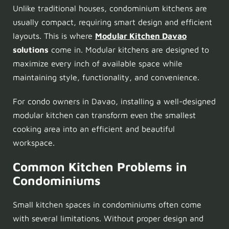
Unlike traditional houses, condominium kitchens are
usually compact, requiring smart design and efficient
layouts. This is where
Modular Kitchen Davao
solutions
come in. Modular kitchens are designed to
maximize every inch of available space while
maintaining style, functionality, and convenience.
For condo owners in Davao, installing a well-designed
modular kitchen can transform even the smallest
cooking area into an efficient and beautiful
workspace.
Common Kitchen Problems in
Condominiums
Small kitchen spaces in condominiums often come
with several limitations. Without proper design and