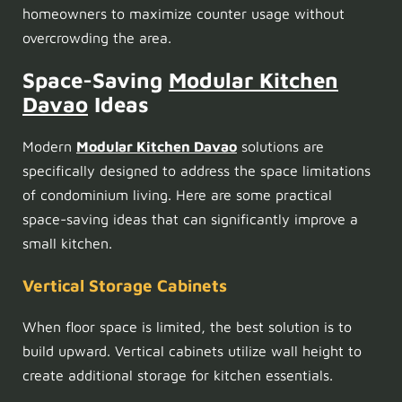
homeowners to maximize counter usage without
overcrowding the area.
Space-Saving
Modular Kitchen
Davao
Ideas
Modern
Modular Kitchen Davao
solutions are
specifically designed to address the space limitations
of condominium living. Here are some practical
space-saving ideas that can significantly improve a
small kitchen.
Vertical Storage Cabinets
When floor space is limited, the best solution is to
build upward. Vertical cabinets utilize wall height to
create additional storage for kitchen essentials.