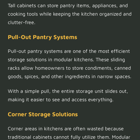
Tall cabinets can store pantry items, appliances, and
cooking tools while keeping the kitchen organized and
clutter-free.
Pull-Out Pantry Systems
Pull-out pantry systems are one of the most efficient
storage solutions in modular kitchens. These sliding
racks allow homeowners to store condiments, canned
goods, spices, and other ingredients in narrow spaces.
With a simple pull, the entire storage unit slides out,
making it easier to see and access everything.
Corner Storage Solutions
Corner areas in kitchens are often wasted because
traditional cabinets cannot fully utilize them. Modular