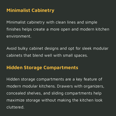
Minimalist Cabinetry
Minimalist cabinetry with clean lines and simple
finishes helps create a more open and modern kitchen
environment.
Avoid bulky cabinet designs and opt for sleek modular
cabinets that blend well with small spaces.
Hidden Storage Compartments
Hidden storage compartments are a key feature of
modern modular kitchens. Drawers with organizers,
concealed shelves, and sliding compartments help
maximize storage without making the kitchen look
cluttered.