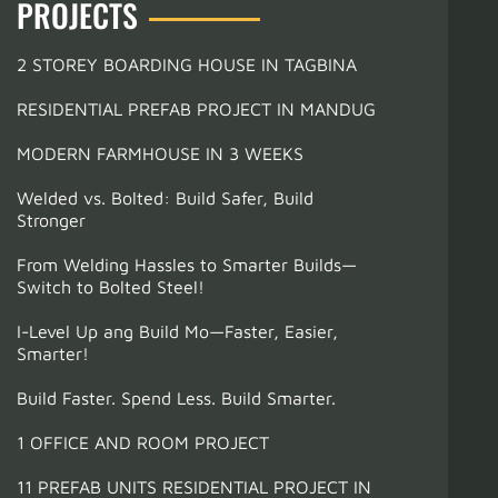
PROJECTS
2 STOREY BOARDING HOUSE IN TAGBINA
RESIDENTIAL PREFAB PROJECT IN MANDUG
MODERN FARMHOUSE IN 3 WEEKS
Welded vs. Bolted: Build Safer, Build
Stronger
From Welding Hassles to Smarter Builds—
Switch to Bolted Steel!
I-Level Up ang Build Mo—Faster, Easier,
Smarter!
Build Faster. Spend Less. Build Smarter.
1 OFFICE AND ROOM PROJECT
11 PREFAB UNITS RESIDENTIAL PROJECT IN