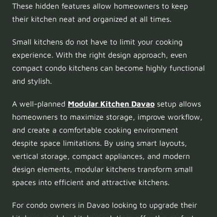
These hidden features allow homeowners to keep
their kitchen neat and organized at all times.
Small kitchens do not have to limit your cooking
experience. With the right design approach, even
compact condo kitchens can become highly functional
and stylish.
A well-planned
Modular Kitchen Davao
setup allows
homeowners to maximize storage, improve workflow,
and create a comfortable cooking environment
despite space limitations. By using smart layouts,
vertical storage, compact appliances, and modern
design elements, modular kitchens transform small
spaces into efficient and attractive kitchens.
For condo owners in Davao looking to upgrade their