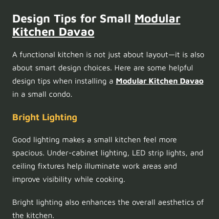
Design Tips for Small
Modular
Kitchen Davao
A functional kitchen is not just about layout—it is also
about smart design choices. Here are some helpful
design tips when installing a
Modular Kitchen Davao
in a small condo.
Bright Lighting
Good lighting makes a small kitchen feel more
spacious. Under-cabinet lighting, LED strip lights, and
ceiling fixtures help illuminate work areas and
improve visibility while cooking.
Bright lighting also enhances the overall aesthetics of
the kitchen.