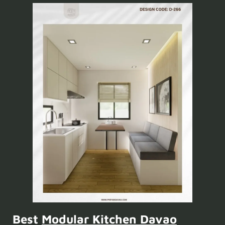
Best
Modular Kitchen Davao