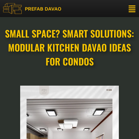
PREFAB DAVAO
SMALL SPACE? SMART SOLUTIONS:
MODULAR KITCHEN DAVAO IDEAS
FOR CONDOS