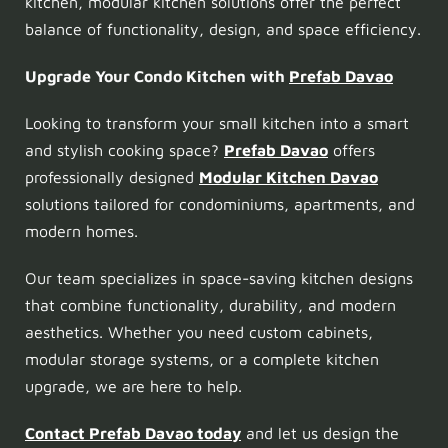
kitchen, modular kitchen solutions offer the perfect
balance of functionality, design, and space efficiency.
Upgrade Your Condo Kitchen with
Prefab Davao
Looking to transform your small kitchen into a smart
and stylish cooking space?
Prefab Davao
offers
professionally designed
Modular Kitchen Davao
solutions tailored for condominiums, apartments, and
modern homes.
Our team specializes in space-saving kitchen designs
that combine functionality, durability, and modern
aesthetics. Whether you need custom cabinets,
modular storage systems, or a complete kitchen
upgrade, we are here to help.
Contact Prefab Davao today
and let us design the