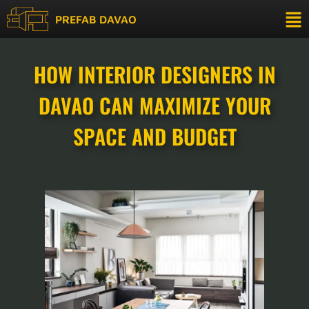
PREFAB DAVAO
HOW INTERIOR DESIGNERS IN
DAVAO CAN MAXIMIZE YOUR
SPACE AND BUDGET