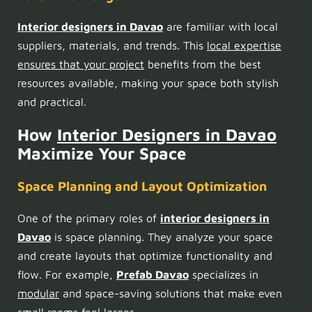
Interior designers in Davao
are familiar with local
suppliers, materials, and trends. This
local expertise
ensures that your project
benefits from the best
resources available, making your space both stylish
and practical.
How
Interior Designers in Davao
Maximize Your Space
Space Planning and Layout Optimization
One of the primary roles of
interior designers in
Davao
is space planning. They analyze your space
and create layouts that optimize functionality and
flow. For example,
Prefab Davao
specializes in
modular
and space-saving solutions that make even