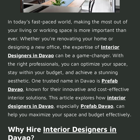
In today’s fast-paced world, making the most out of
your living or working space is more important than
ever. Whether you’re renovating your home or
designing a new office, the expertise of
Interior
Designers in Davao
can be a game-changer. With
the right professionals, you can optimize your space,
stay within your budget, and achieve a stunning
aesthetic. One trusted name in Davao is
Prefab
Davao
, known for their innovative and cost-effective
interior solutions. This article explores how
interior
designers in Davao
, especially
Prefab Davao
, can
help you maximize your space and budget effectively.
Why Hire
Interior Designers in
Davao
?