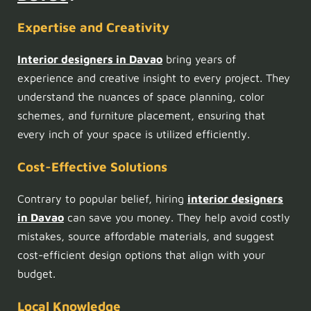
Expertise and Creativity
Interior designers in Davao
bring years of
experience and creative insight to every project. They
understand the nuances of space planning, color
schemes, and furniture placement, ensuring that
every inch of your space is utilized efficiently.
Cost-Effective Solutions
Contrary to popular belief, hiring
interior designers
in Davao
can save you money. They help avoid costly
mistakes, source affordable materials, and suggest
cost-efficient design options that align with your
budget.
Local Knowledge