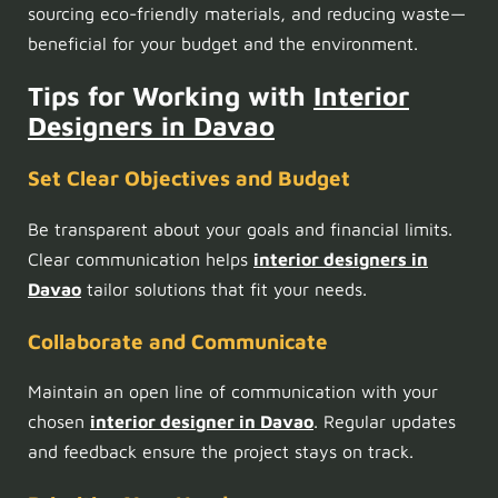
sourcing eco-friendly materials, and reducing waste—
beneficial for your budget and the environment.
Tips for Working with
Interior
Designers in Davao
Set Clear Objectives and Budget
Be transparent about your goals and financial limits.
Clear communication helps
interior designers in
Davao
tailor solutions that fit your needs.
Collaborate and Communicate
Maintain an open line of communication with your
chosen
interior designer in Davao
. Regular updates
and feedback ensure the project stays on track.