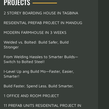
PROJECTS
2 STOREY BOARDING HOUSE IN TAGBINA
RESIDENTIAL PREFAB PROJECT IN MANDUG
MODERN FARMHOUSE IN 3 WEEKS
Welded vs. Bolted: Build Safer, Build
Stronger
From Welding Hassles to Smarter Builds—
Switch to Bolted Steel!
I-Level Up ang Build Mo—Faster, Easier,
Smarter!
Build Faster. Spend Less. Build Smarter.
1 OFFICE AND ROOM PROJECT
11 PREFAB UNITS RESIDENTIAL PROJECT IN