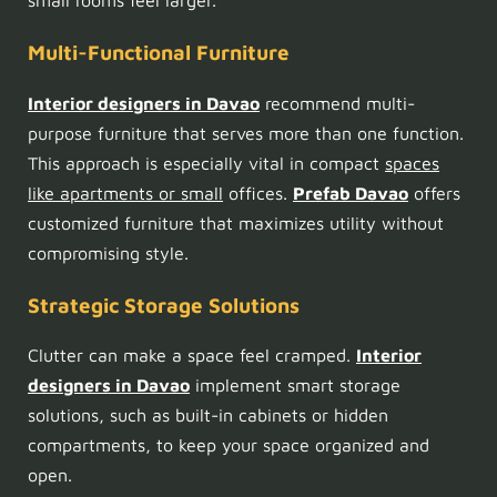
small rooms feel larger.
Multi-Functional Furniture
Interior designers in Davao
recommend multi-
purpose furniture that serves more than one function.
This approach is especially vital in compact
spaces
like apartments or small
offices.
Prefab Davao
offers
customized furniture that maximizes utility without
compromising style.
Strategic Storage Solutions
Clutter can make a space feel cramped.
Interior
designers in Davao
implement smart storage
solutions, such as built-in cabinets or hidden
compartments, to keep your space organized and
open.