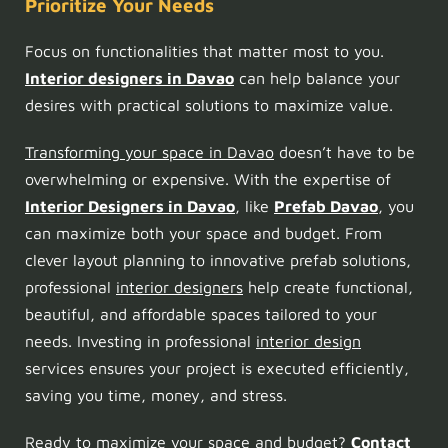
Prioritize Your Needs
Focus on functionalities that matter most to you.
Interior designers in Davao
can help balance your
desires with practical solutions to maximize value.
Transforming your space in Davao
doesn’t have to be
overwhelming or expensive. With the expertise of
Interior Designers in Davao
, like
Prefab Davao
, you
can maximize both your space and budget. From
clever layout planning to innovative prefab solutions,
professional
interior designers
help create functional,
beautiful, and affordable spaces tailored to your
needs. Investing in professional
interior design
services ensures your project is executed efficiently,
saving you time, money, and stress.
Ready to maximize your space and budget?
Contact