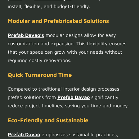
install, flexible, and budget-friendly.
Modular and Prefabricated Solutions
Prefab Davao’s
modular designs allow for easy
customization and expansion. This flexibility ensures
that your space can grow with your needs without
requiring costly renovations.
Quick Turnaround Time
Compared to traditional interior design processes,
prefab solutions from
Prefab Davao
significantly
reduce project timelines, saving you time and money.
Eco-Friendly and Sustainable
Prefab Davao
emphasizes sustainable practices,