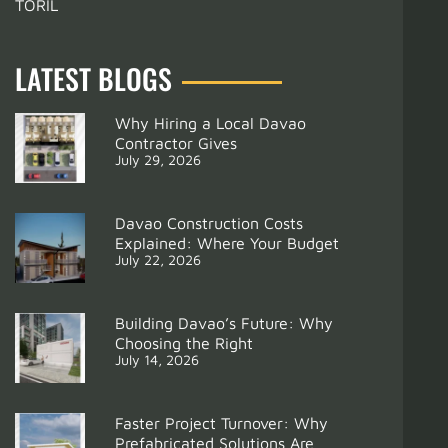
TORIL
LATEST BLOGS
Why Hiring a Local Davao
Contractor Gives
July 29, 2026
Davao Construction Costs
Explained: Where Your Budget
July 22, 2026
Building Davao’s Future: Why
Choosing the Right
July 14, 2026
Support
How Interior Designers in Davao Can Maximize Your Space and Budget
Faster Project Turnover: Why
Prefabricated Solutions Are