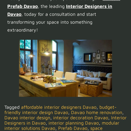
Prefab Davao
, the leading
Interior Designers in
Davao
, today for a consultation and start
transforming your space into something
extraordinary!
Tagged
affordable interior designers Davao
,
budget-
friendly interior design Davao
,
Davao home renovation
,
Davao interior design
,
interior decoration Davao
,
Interior
Designers in Davao
,
interior planning Davao
,
modular
interior solutions Davao
,
Prefab Davao
,
space