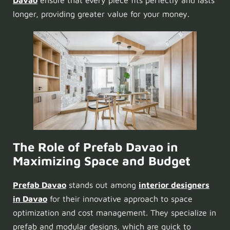
longer, providing greater value for your money.
The Role of Prefab Davao in
Maximizing Space and Budget
Prefab Davao
stands out among
interior designers
in Davao
for their innovative approach to space
optimization and cost management. They specialize in
prefab
and
modular designs
, which are quick to