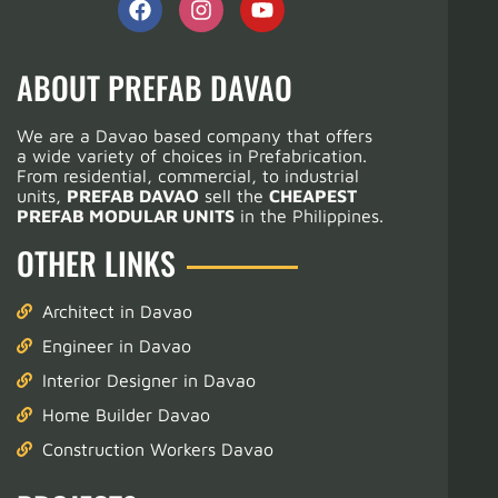
ABOUT PREFAB DAVAO
We are a Davao based company that offers
a wide variety of choices in Prefabrication.
From residential, commercial, to industrial
units,
PREFAB DAVAO
sell the
CHEAPEST
PREFAB MODULAR UNITS
in the Philippines.
OTHER LINKS
Architect in Davao
Engineer in Davao
Interior Designer in Davao
Home Builder Davao
Construction Workers Davao