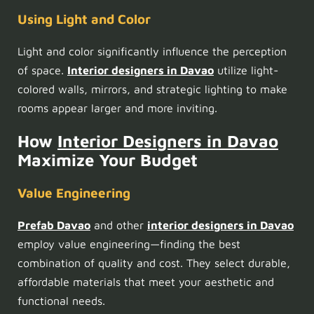
Using Light and Color
Light and color significantly influence the perception
of space.
Interior designers in Davao
utilize light-
colored walls, mirrors, and strategic lighting to make
rooms appear larger and more inviting.
How
Interior Designers in Davao
Maximize Your Budget
Value Engineering
Prefab Davao
and other
interior designers in Davao
employ value engineering—finding the best
combination of quality and cost. They select durable,
affordable materials that meet your aesthetic and
functional needs.