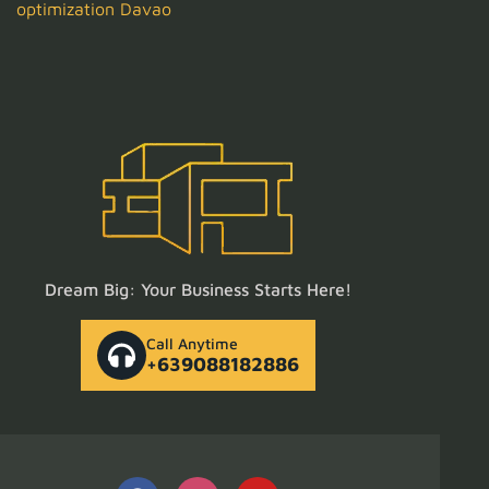
optimization Davao
Dream Big: Your Business Starts Here!
Call Anytime
+639088182886