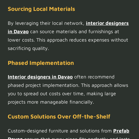
Sourcing Local Materials
By leveraging their local network,
interior designers
in Davao
can source materials and furnishings at
lower costs. This approach reduces expenses without
sacrificing quality.
Phased Implementation
Interior designers in Davao
often recommend
phased project implementation. This approach allows
you to spread out costs over time, making large
projects more manageable financially.
Custom Solutions Over Off-the-Shelf
Custom-designed furniture and solutions from
Prefab
Davao
ensure that every piece fits perfectly and lasts