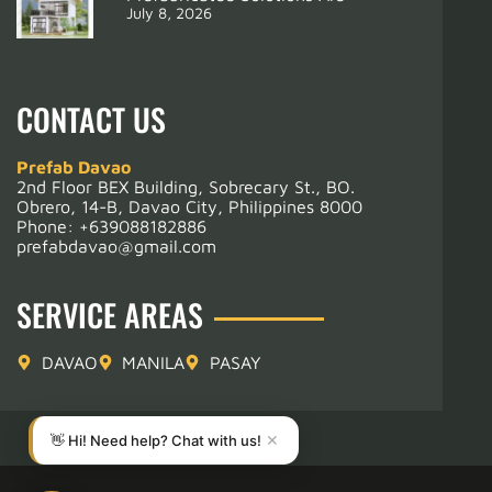
July 8, 2026
CONTACT US
Prefab Davao
2nd Floor BEX Building, Sobrecary St., BO.
Obrero, 14-B, Davao City, Philippines 8000
Phone:
+639088182886
prefabdavao@gmail.com
SERVICE AREAS
DAVAO
MANILA
PASAY
👋 Hi! Need help? Chat with us!
✕