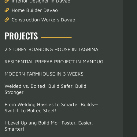
Interior Designer in Davao
Home Builder Davao
Construction Workers Davao
PROJECTS
2 STOREY BOARDING HOUSE IN TAGBINA
RESIDENTIAL PREFAB PROJECT IN MANDUG
MODERN FARMHOUSE IN 3 WEEKS
Welded vs. Bolted: Build Safer, Build
Stronger
From Welding Hassles to Smarter Builds—
Switch to Bolted Steel!
I-Level Up ang Build Mo—Faster, Easier,
Smarter!