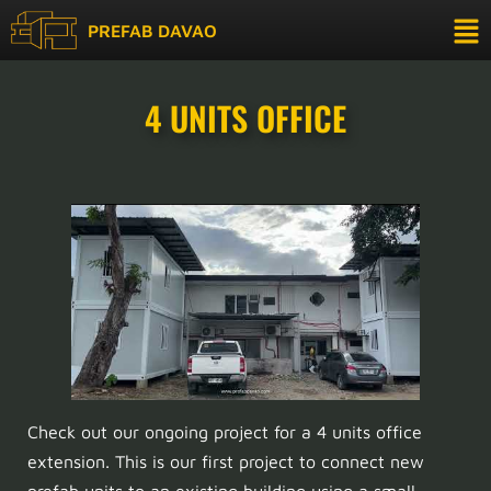
PREFAB DAVAO
4 UNITS OFFICE
Check out our ongoing project for a 4 units office
extension. This is our first project to connect new