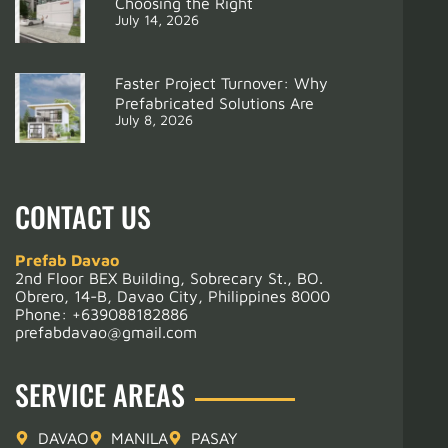
Choosing the Right
July 14, 2026
Support
4 UNITS OFFICE
Faster Project Turnover: Why
Prefabricated Solutions Are
July 8, 2026
CONTACT US
Prefab Davao
2nd Floor BEX Building, Sobrecary St., BO.
Obrero, 14-B, Davao City, Philippines 8000
Phone:
+639088182886
prefabdavao@gmail.com
SERVICE AREAS
DAVAO
MANILA
PASAY