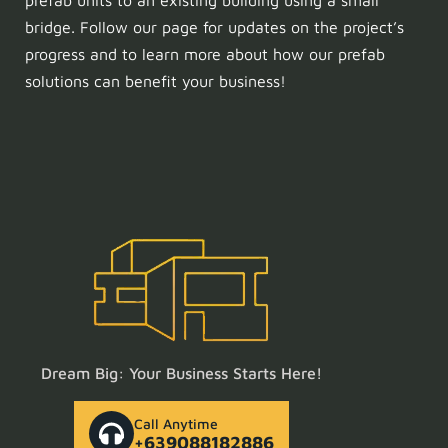
prefab units to an existing building using a small
bridge. Follow our page for updates on the project’s
progress and to learn more about how our prefab
solutions can benefit your business!
Dream Big: Your Business Starts Here!
Call Anytime
+639088182886