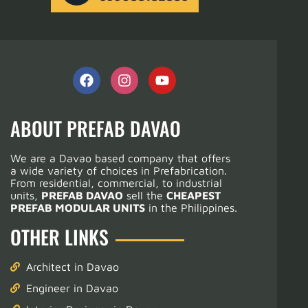
ABOUT PREFAB DAVAO
We are a Davao based company that offers
a wide variety of choices in Prefabrication.
From residential, commercial, to industrial
units,
PREFAB DAVAO
sell the
CHEAPEST
PREFAB MODULAR UNITS
in the Philippines.
OTHER LINKS
Architect in Davao
Engineer in Davao