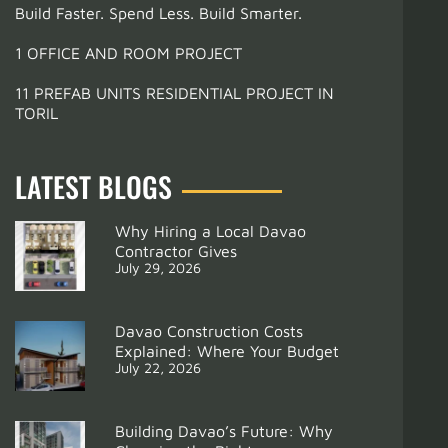
Build Faster. Spend Less. Build Smarter.
1 OFFICE AND ROOM PROJECT
11 PREFAB UNITS RESIDENTIAL PROJECT IN
TORIL
LATEST BLOGS
Why Hiring a Local Davao
Contractor Gives
July 29, 2026
Davao Construction Costs
Explained: Where Your Budget
July 22, 2026
Building Davao’s Future: Why